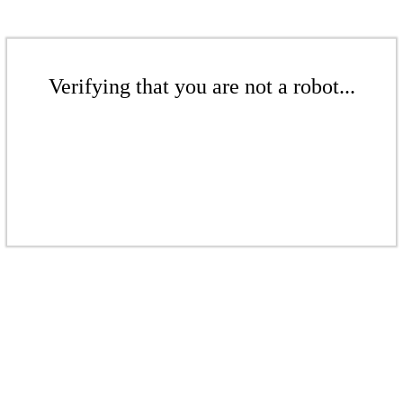
Verifying that you are not a robot...