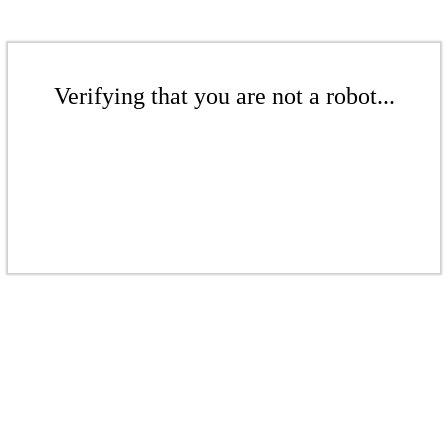
Verifying that you are not a robot...