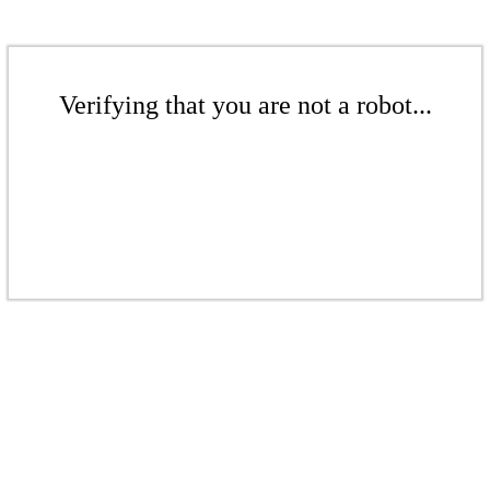
Verifying that you are not a robot...