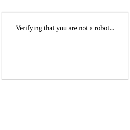
Verifying that you are not a robot...