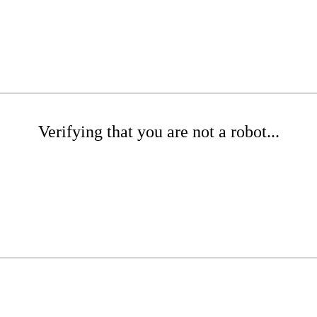
Verifying that you are not a robot...