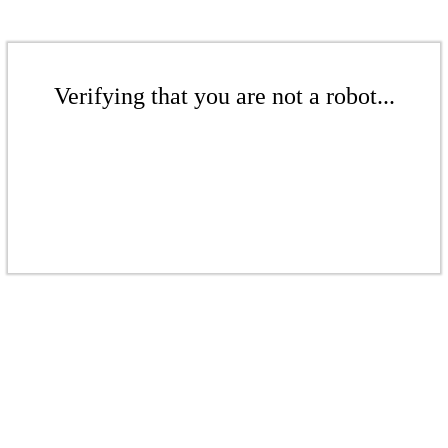
Verifying that you are not a robot...