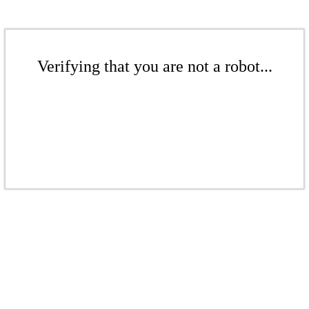
Verifying that you are not a robot...