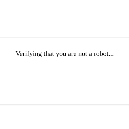
Verifying that you are not a robot...