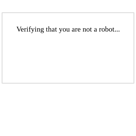
Verifying that you are not a robot...