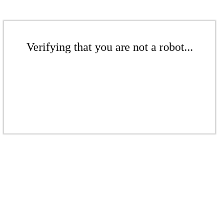
Verifying that you are not a robot...