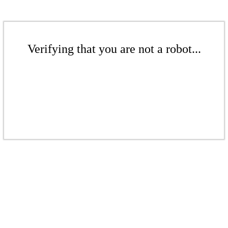
Verifying that you are not a robot...