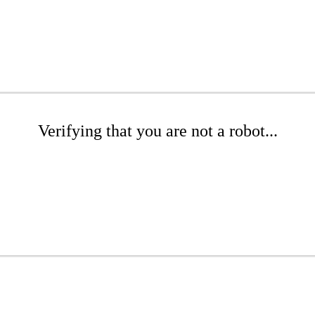
Verifying that you are not a robot...