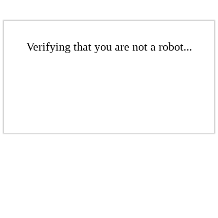
Verifying that you are not a robot...