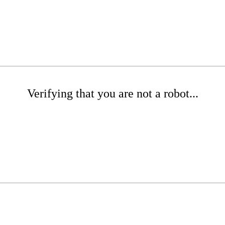
Verifying that you are not a robot...