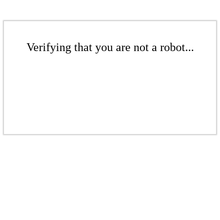
Verifying that you are not a robot...