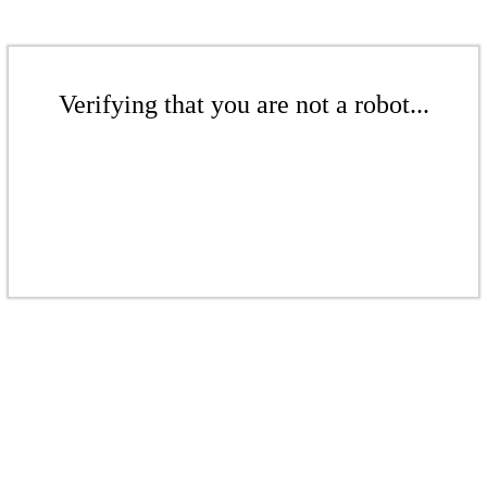
Verifying that you are not a robot...