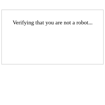
Verifying that you are not a robot...