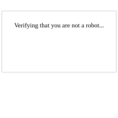
Verifying that you are not a robot...